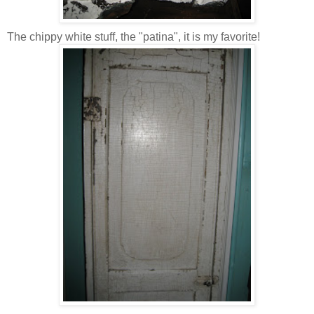
The chippy white stuff, the "patina", it is my favorite!