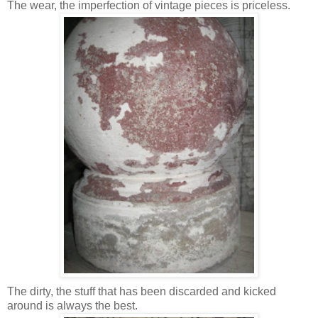
The wear, the imperfection of vintage pieces is priceless.
The dirty, the stuff that has been discarded and kicked
around is always the best.