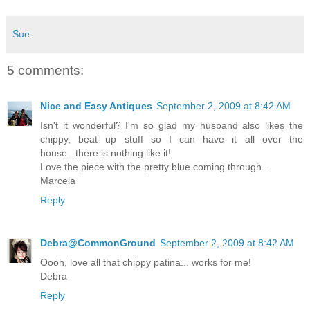
Sue
5 comments:
Nice and Easy Antiques
September 2, 2009 at 8:42 AM
Isn't it wonderful? I'm so glad my husband also likes the
chippy, beat up stuff so I can have it all over the
house...there is nothing like it!
Love the piece with the pretty blue coming through...
Marcela
Reply
Debra@CommonGround
September 2, 2009 at 8:42 AM
Oooh, love all that chippy patina... works for me!
Debra
Reply