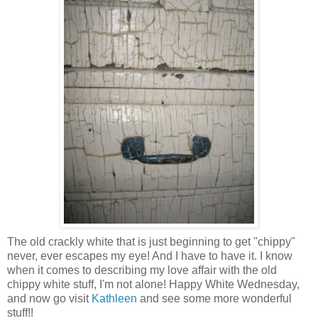
The old crackly white that is just beginning to get "chippy"
never, ever escapes my eye! And I have to have it. I know
when it comes to describing my love affair with the old
chippy white stuff, I'm not alone! Happy White Wednesday,
and now go visit
Kathleen
and see some more wonderful
stuff!!