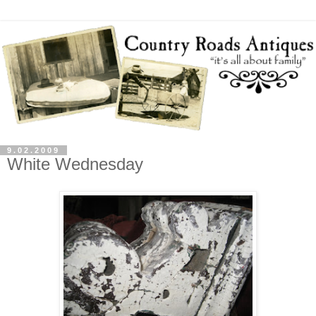
9.02.2009
White Wednesday