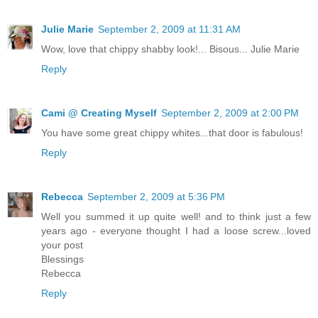
Julie Marie
September 2, 2009 at 11:31 AM
Wow, love that chippy shabby look!... Bisous... Julie Marie
Reply
Cami @ Creating Myself
September 2, 2009 at 2:00 PM
You have some great chippy whites...that door is fabulous!
Reply
Rebecca
September 2, 2009 at 5:36 PM
Well you summed it up quite well! and to think just a few
years ago - everyone thought I had a loose screw...loved
your post
Blessings
Rebecca
Reply