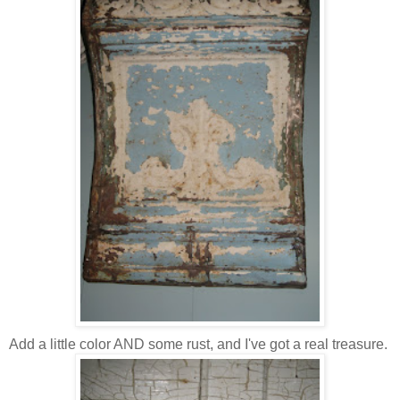
Add a little color AND some rust, and I've got a real treasure.