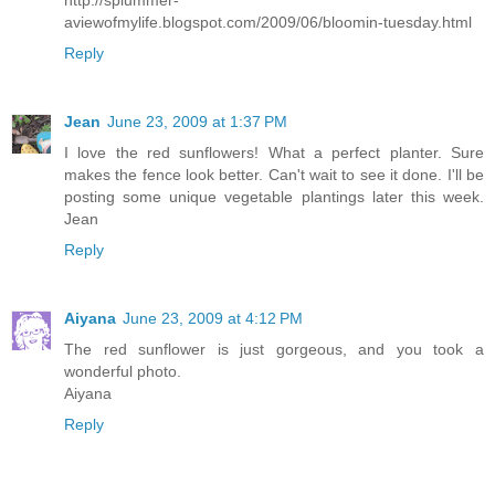
aviewofmylife.blogspot.com/2009/06/bloomin-tuesday.html
Reply
Jean
June 23, 2009 at 1:37 PM
I love the red sunflowers! What a perfect planter. Sure
makes the fence look better. Can't wait to see it done. I'll be
posting some unique vegetable plantings later this week.
Jean
Reply
Aiyana
June 23, 2009 at 4:12 PM
The red sunflower is just gorgeous, and you took a
wonderful photo.
Aiyana
Reply