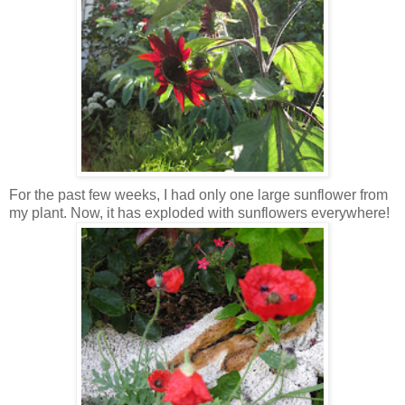
For the past few weeks, I had only one large sunflower from
my plant. Now, it has exploded with sunflowers everywhere!