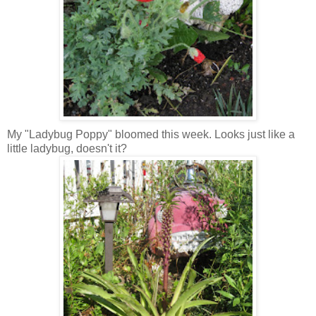
My "Ladybug Poppy" bloomed this week. Looks just like a
little ladybug, doesn't it?