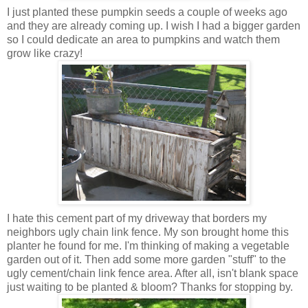
I just planted these pumpkin seeds a couple of weeks ago
and they are already coming up. I wish I had a bigger garden
so I could dedicate an area to pumpkins and watch them
grow like crazy!
I hate this cement part of my driveway that borders my
neighbors ugly chain link fence. My son brought home this
planter he found for me. I'm thinking of making a vegetable
garden out of it. Then add some more garden "stuff" to the
ugly cement/chain link fence area. After all, isn't blank space
just waiting to be planted & bloom? Thanks for stopping by.