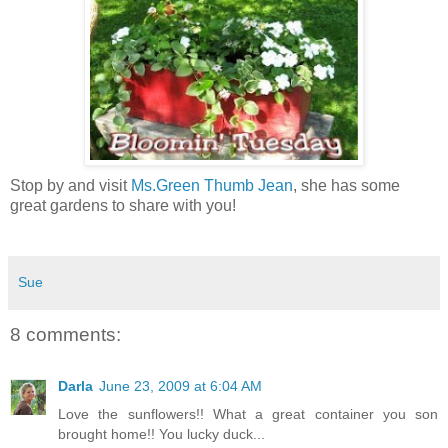
Stop by and visit
Ms.Green Thumb Jean
, she has some
great gardens to share with you!
Sue
8 comments:
Darla
June 23, 2009 at 6:04 AM
Love the sunflowers!! What a great container you son
brought home!! You lucky duck...