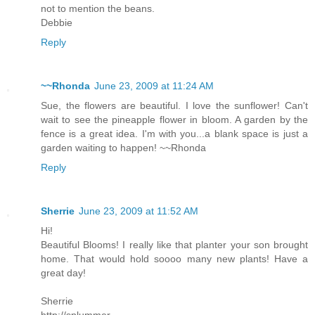
not to mention the beans.
Debbie
Reply
~~Rhonda
June 23, 2009 at 11:24 AM
Sue, the flowers are beautiful. I love the sunflower! Can't
wait to see the pineapple flower in bloom. A garden by the
fence is a great idea. I'm with you...a blank space is just a
garden waiting to happen! ~~Rhonda
Reply
Sherrie
June 23, 2009 at 11:52 AM
Hi!
Beautiful Blooms! I really like that planter your son brought
home. That would hold soooo many new plants! Have a
great day!
Sherrie
http://splummer-