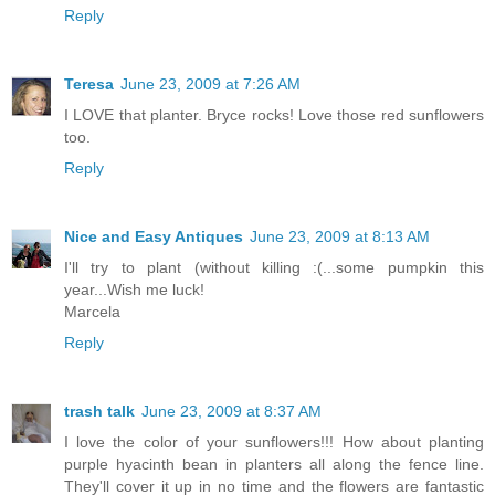
Reply
Teresa
June 23, 2009 at 7:26 AM
I LOVE that planter. Bryce rocks! Love those red sunflowers
too.
Reply
Nice and Easy Antiques
June 23, 2009 at 8:13 AM
I'll try to plant (without killing :(...some pumpkin this
year...Wish me luck!
Marcela
Reply
trash talk
June 23, 2009 at 8:37 AM
I love the color of your sunflowers!!! How about planting
purple hyacinth bean in planters all along the fence line.
They'll cover it up in no time and the flowers are fantastic