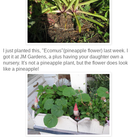
I just planted this, "Ecomus"(pineapple flower) last week. I
got it at JM Gardens, a plus having your daughter own a
nursery. It's not a pineapple plant, but the flower does look
like a pineapple!