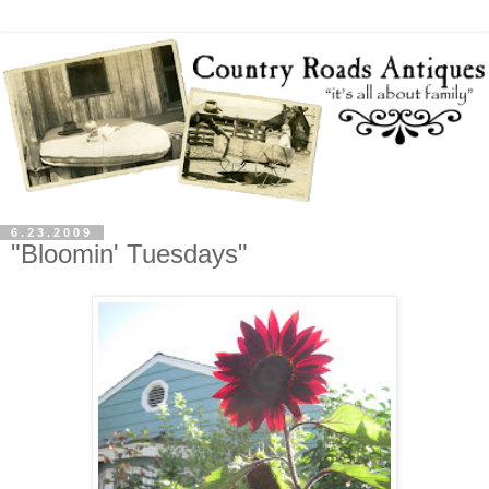
6.23.2009
"Bloomin' Tuesdays"