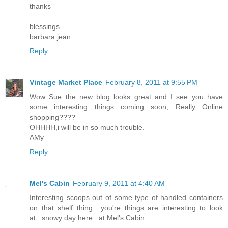
thanks
blessings
barbara jean
Reply
Vintage Market Place
February 8, 2011 at 9:55 PM
Wow Sue the new blog looks great and I see you have
some interesting things coming soon, Really Online
shopping????
OHHHH,i will be in so much trouble.
AMy
Reply
Mel's Cabin
February 9, 2011 at 4:40 AM
Interesting scoops out of some type of handled containers
on that shelf thing....you're things are interesting to look
at...snowy day here...at Mel's Cabin.