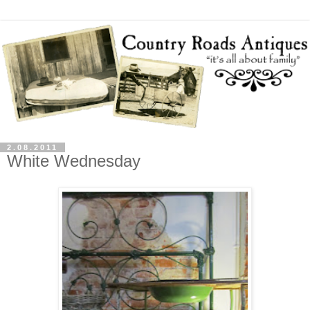
2.08.2011
White Wednesday