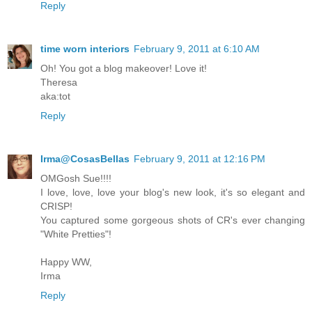
Reply
time worn interiors
February 9, 2011 at 6:10 AM
Oh! You got a blog makeover! Love it!
Theresa
aka:tot
Reply
Irma@CosasBellas
February 9, 2011 at 12:16 PM
OMGosh Sue!!!!
I love, love, love your blog's new look, it's so elegant and
CRISP!
You captured some gorgeous shots of CR's ever changing
"White Pretties"!
Happy WW,
Irma
Reply