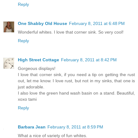
Reply
One Shabby Old House
February 8, 2011 at 6:48 PM
Wonderful whites. I love that corner sink. So very cool!
Reply
High Street Cottage
February 8, 2011 at 8:42 PM
Gorgeous displays!
I love that corner sink, if you need a tip on getting the rust
out, let me know. I love rust, but not in my sinks, that one is
just adorable.
I also love the green hand wash basin on a stand. Beautiful,
xoxo tami
Reply
Barbara Jean
February 8, 2011 at 8:59 PM
What a nice of variety of fun whites.