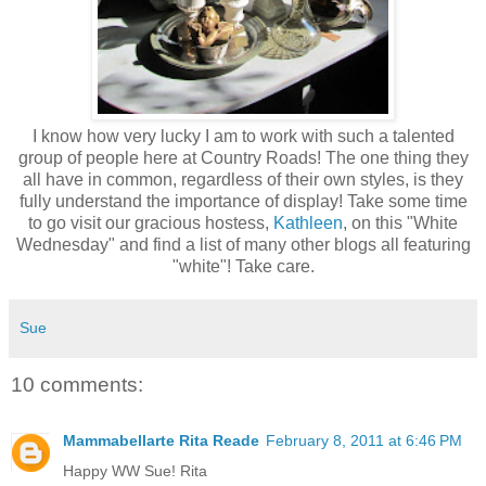
I know how very lucky I am to work with such a talented
group of people here at Country Roads! The one thing they
all have in common, regardless of their own styles, is they
fully understand the importance of display! Take some time
to go visit our gracious hostess,
Kathleen
, on this "White
Wednesday" and find a list of many other blogs all featuring
"white"! Take care.
Sue
10 comments:
Mammabellarte Rita Reade
February 8, 2011 at 6:46 PM
Happy WW Sue! Rita