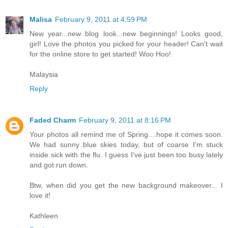
Malisa
February 9, 2011 at 4:59 PM
New year...new blog look...new beginnings! Looks good,
girl! Love the photos you picked for your header! Can't wait
for the online store to get started! Woo Hoo!
Malaysia
Reply
Faded Charm
February 9, 2011 at 8:16 PM
Your photos all remind me of Spring....hope it comes soon.
We had sunny blue skies today, but of coarse I'm stuck
inside sick with the flu. I guess I've just been too busy lately
and got run down.
Btw, when did you get the new background makeover... I
love it!
Kathleen