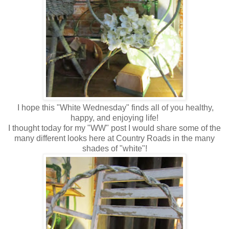
I hope this "White Wednesday" finds all of you healthy,
happy, and enjoying life!
I thought today for my "WW" post I would share some of the
many different looks here at Country Roads in the many
shades of "white"!