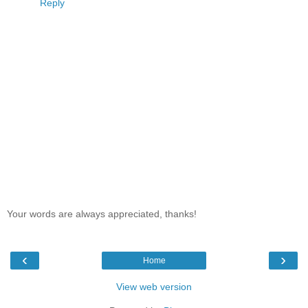
Reply
Your words are always appreciated, thanks!
‹
›
Home
View web version