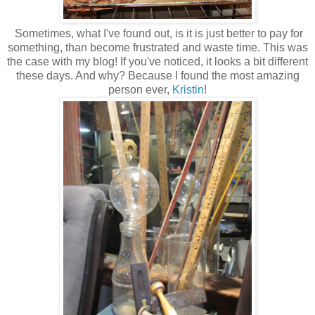
Sometimes, what I've found out, is it is just better to pay for
something, than become frustrated and waste time. This was
the case with my blog! If you've noticed, it looks a bit different
these days. And why? Because I found the most amazing
person ever,
Kristin
!