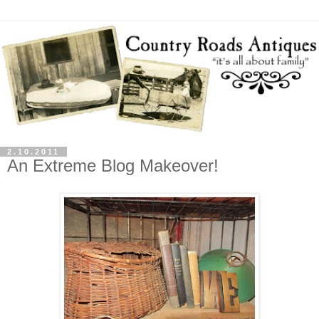
2.10.2011
An Extreme Blog Makeover!