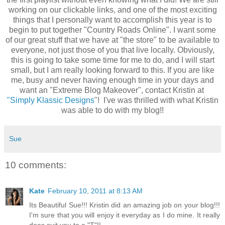
working on our clickable links, and one of the most exciting
things that I personally want to accomplish this year is to
begin to put together "Country Roads Online". I want some
of our great stuff that we have at "the store" to be available to
everyone, not just those of you that live locally. Obviously,
this is going to take some time for me to do, and I will start
small, but I am really looking forward to this. If you are like
me, busy and never having enough time in your days and
want an "Extreme Blog Makeover", contact Kristin at
"Simply Klassic Designs
"! I've was thrilled with what Kristin
was able to do with my blog!!
Sue
10 comments:
Kate
February 10, 2011 at 8:13 AM
Its Beautiful Sue!!! Kristin did an amazing job on your blog!!!
I'm sure that you will enjoy it everyday as I do mine. It really
does suit you to a "T"!!