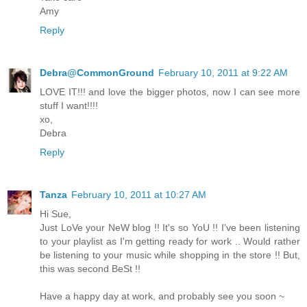
Amy
Reply
Debra@CommonGround
February 10, 2011 at 9:22 AM
LOVE IT!!! and love the bigger photos, now I can see more
stuff I want!!!!
xo,
Debra
Reply
Tanza
February 10, 2011 at 10:27 AM
Hi Sue,
Just LoVe your NeW blog !! It's so YoU !! I've been listening
to your playlist as I'm getting ready for work .. Would rather
be listening to your music while shopping in the store !! But,
this was second BeSt !!
Have a happy day at work, and probably see you soon ~