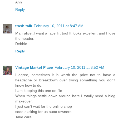
Ann
Reply
trash talk
February 10, 2011 at 8:47 AM
Man alive..I want a face lift too! It looks excellent and I love
the header.
Debbie
Reply
Vintage Market Place
February 10, 2011 at 8:52 AM
I agree, sometimes it is worth the price not to have a
headache or breakdown over trying something you don't
know how to do.
I am keeping this one on file.
When things settle down around here I totally need a blog
makeover.
I just can't wait for the online shop
sooo exciting for us outta towners
Take care