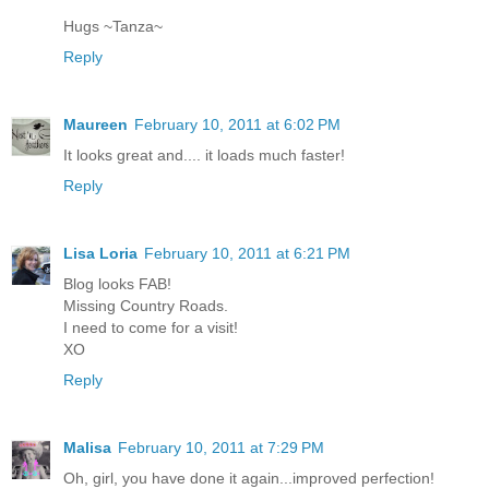
Hugs ~Tanza~
Reply
Maureen
February 10, 2011 at 6:02 PM
It looks great and.... it loads much faster!
Reply
Lisa Loria
February 10, 2011 at 6:21 PM
Blog looks FAB!
Missing Country Roads.
I need to come for a visit!
XO
Reply
Malisa
February 10, 2011 at 7:29 PM
Oh, girl, you have done it again...improved perfection!