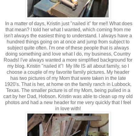
In a matter of days, Kristin just "nailed it" for me!! What does
that mean? I told her what I wanted, which coming from me
isn't always the easiest thing to understand. I always have a
hundred things going on at once and jump from subject to
subject quite often. I'm one of these people that is always
doing something and love what I do, my business, Country
Roads! I've always wanted a more simplified background for
my blog. Kristin "nailed it"! My life IS all about family, so I
choose a couple of my favorite family pictures. My header
has two pictures of my Mom that were taken in the late
1920's. That is her, at home on the family ranch in Lubbock,
Texas. The smaller picture is of my Mom, being pulled in a
cart by her Dad, Hobson. Kristin was able to clean up my old
photos and had a new header for me very quickly that I feel
in love with!