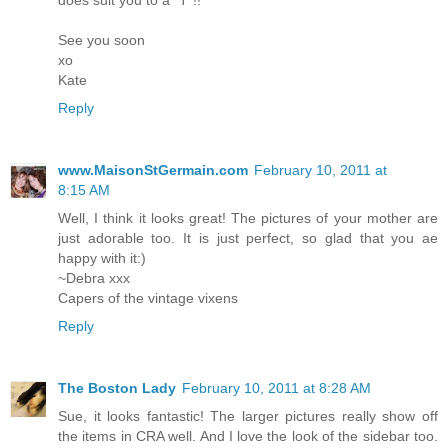
See you soon
xo
Kate
Reply
www.MaisonStGermain.com
February 10, 2011 at
8:15 AM
Well, I think it looks great! The pictures of your mother are
just adorable too. It is just perfect, so glad that you ae
happy with it:)
~Debra xxx
Capers of the vintage vixens
Reply
The Boston Lady
February 10, 2011 at 8:28 AM
Sue, it looks fantastic! The larger pictures really show off
the items in CRA well. And I love the look of the sidebar too.