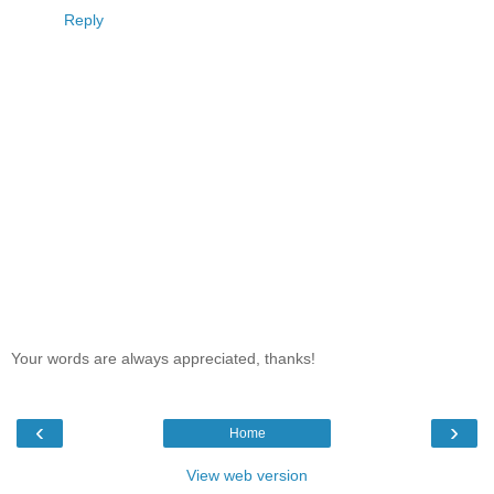
Reply
Your words are always appreciated, thanks!
‹
›
Home
View web version