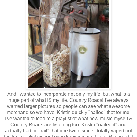
And I wanted to incorporate not only my life, but what is a
huge part of what IS my life, Country Roads! I've always
wanted larger pictures so people can see what awesome
merchandise we have. Kristin quickly "nailed" that for me.
I've wanted to feature a playlist of what new music myself &
Country Roads are listening too. Kristin "nailed it" and
actually had to "nail" that one twice since I totally wiped out
the first playlist without even knowing what I did! We are still