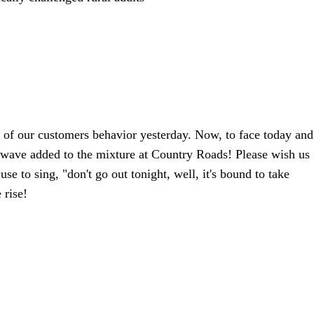
 of our customers behavior yesterday. Now, to face today and
 wave added to the mixture at Country Roads! Please wish us
se to sing, "don't go out tonight, well, it's bound to take
 rise!