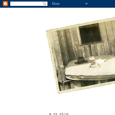
9.25.2010