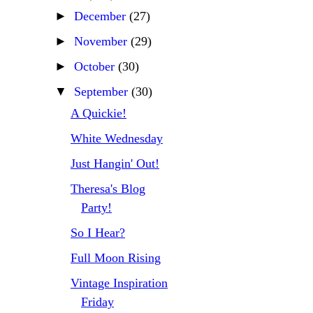
►
December
(27)
►
November
(29)
►
October
(30)
▼
September
(30)
A Quickie!
White Wednesday
Just Hangin' Out!
Theresa's Blog
Party!
So I Hear?
Full Moon Rising
Vintage Inspiration
Friday