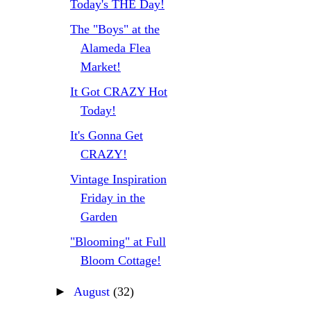
Today's THE Day!
The "Boys" at the
Alameda Flea
Market!
It Got CRAZY Hot
Today!
It's Gonna Get
CRAZY!
Vintage Inspiration
Friday in the
Garden
"Blooming" at Full
Bloom Cottage!
►
August
(32)