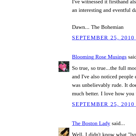
I've witnessed it firsthand al
an interesting and eventful 
Dawn... The Bohemian
SEPTEMBER 25, 2010 
Blooming Rose Musings
said
So true, so true...the full mo
and I've also noticed people
was unbelievably rude. It do
much better. I love how you t
SEPTEMBER 25, 2010 
The Boston Lady
said...
Well, I didn't know what "lyn