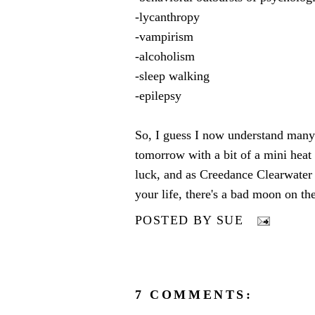
-lycanthropy
-vampirism
-alcoholism
-sleep walking
-epilepsy
So, I guess I now understand many
tomorrow with a bit of a mini heat
luck, and as Creedance Clearwater u
your life, there's a bad moon on the
POSTED BY
SUE
7 COMMENTS: