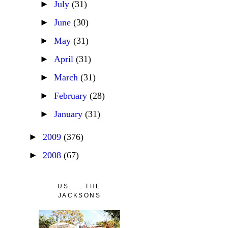
►
July
(31)
►
June
(30)
►
May
(31)
►
April
(31)
►
March
(31)
►
February
(28)
►
January
(31)
►
2009
(376)
►
2008
(67)
US. . . THE
JACKSONS