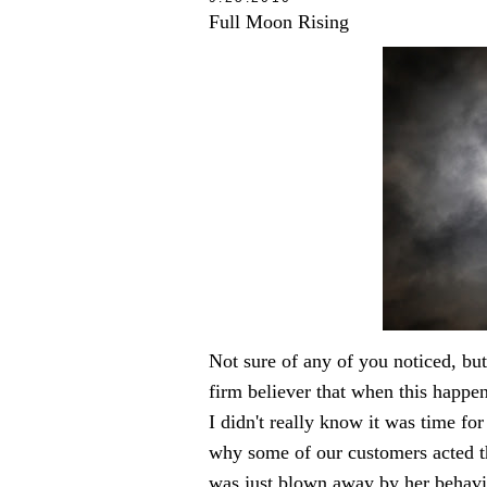
Full Moon Rising
Not sure of any of you noticed, b
firm believer that when this happens
I didn't really know it was time fo
why some of our customers acted th
was just blown away by her behavio