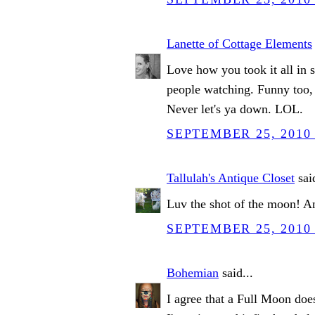
Lanette of Cottage Elements
Love how you took it all in s
people watching. Funny too, 
Never let's ya down. LOL.
SEPTEMBER 25, 2010 
Tallulah's Antique Closet
said
Luv the shot of the moon! An
SEPTEMBER 25, 2010 
Bohemian
said...
I agree that a Full Moon do