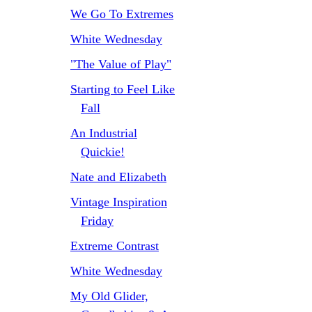
We Go To Extremes
White Wednesday
"The Value of Play"
Starting to Feel Like
Fall
An Industrial
Quickie!
Nate and Elizabeth
Vintage Inspiration
Friday
Extreme Contrast
White Wednesday
My Old Glider,