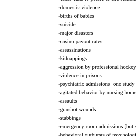
-domestic violence
-births of babies
-suicide
-major disasters
-casino payout rates
-assassinations
-kidnappings
-aggression by professional hockey
-violence in prisons
-psychiatric admissions [one study
-agitated behavior by nursing home
-assaults
-gunshot wounds
-stabbings
-emergency room admissions [but 
-behavioral outbursts of psychologi