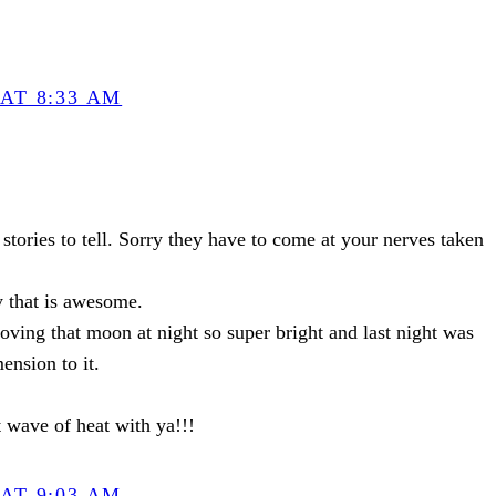
AT 8:33 AM
stories to tell. Sorry they have to come at your nerves taken
y that is awesome.
oving that moon at night so super bright and last night was
ension to it.
at wave of heat with ya!!!
AT 9:03 AM