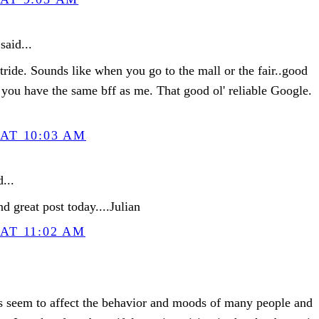
said...
tride. Sounds like when you go to the mall or the fair..good
you have the same bff as me. That good ol' reliable Google.
AT 10:03 AM
...
d great post today....Julian
AT 11:02 AM
es seem to affect the behavior and moods of many people and