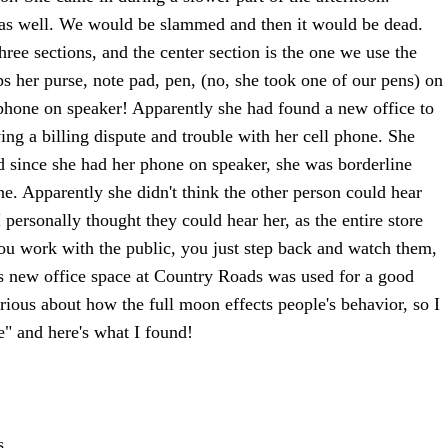
 as well. We would be slammed and then it would be dead.
hree sections, and the center section is the one we use the
 her purse, note pad, pen, (no, she took one of our pens) on
l phone on speaker! Apparently she had found a new office to
ng a billing dispute and trouble with her cell phone. She
 since she had her phone on speaker, she was borderline
ne. Apparently she didn't think the other person could hear
 personally thought they could hear her, as the entire store
u work with the public, you just step back and watch them,
s new office space at Country Roads was used for a good
rious about how the full moon effects people's behavior, so I
e" and here's what I found!
s