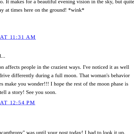
so. It makes for a beautiful evening vision in the sky, but quit
day at times here on the ground! *wink*
AT 11:31 AM
...
on affects people in the craziest ways. I've noticed it as well
 drive differently during a full moon. That woman's behavior
es make you wonder!!! I hope the rest of the moon phase is
ell a story! See you soon.
AT 12:54 PM
canthropy" was until your post today! I had to look it up.