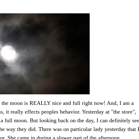
ut the moon is REALLY nice and full right now! And, I am a
, it really effects peoples behavior. Yesterday at "the store",
r a full moon. But looking back on the day, I can definitely se
e way they did. There was on particular lady yesterday that 
r. She came in during a slower part of the afternoon.