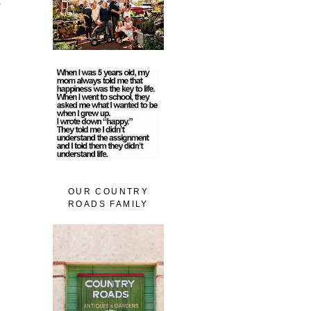
e
OUR COUNTRY
ROADS FAMILY