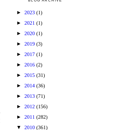
BLOG ARCHIVE
►
2023
(1)
►
2021
(1)
►
2020
(1)
►
2019
(3)
►
2017
(1)
►
2016
(2)
►
2015
(31)
►
2014
(36)
►
2013
(71)
►
2012
(156)
e
►
2011
(282)
I
▼
2010
(361)