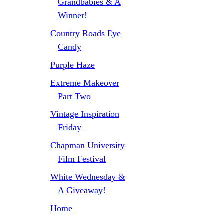
Grandbabies & A
Winner!
Country Roads Eye
Candy
Purple Haze
Extreme Makeover
Part Two
Vintage Inspiration
Friday
Chapman University
Film Festival
White Wednesday &
A Giveaway!
Home