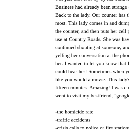
Business had already been strange
Back to the lady. Our counter has t
most. This lady comes in and dumps
the counter, and then puts her cel
use at Country Roads. She was havi
continued shouting at someone, and
yelling her conversation at the pho
her. I wanted to let you know that I
could hear her! Sometimes when yo
like you would a movie. This lady'
fifteen minutes. Amazing! I was cu
went to visit my bestfriend, "googl
-the homicide rate
-traffic accidents
-crisis calls to police or fire station