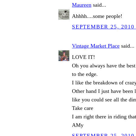
Maureen
said...
Ahhhh....some people!
SEPTEMBER 25, 2010 
Vintage Market Place
said...
LOVE IT!
Oh you always have the best 
to the edge.
I like the breakdown of craz
Other hand I just have been l
like you could see all the dim
Take care
I am right there in riding th
AMy
SEPTEMBER 25, 2010 