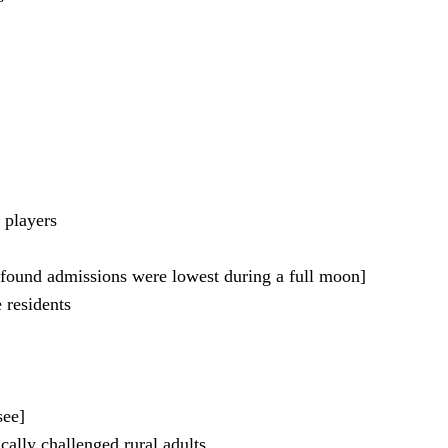
 players
 found admissions were lowest during a full moon]
 residents
see]
cally challenged rural adults