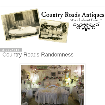
3.20.2011
Country Roads Randomness