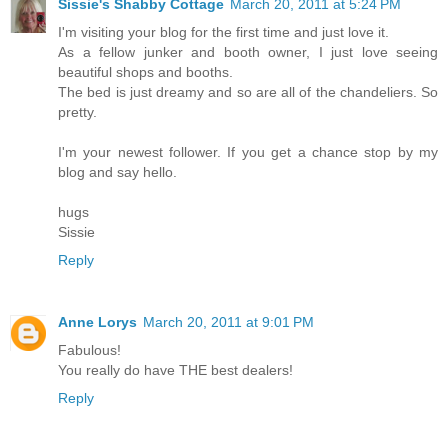
Sissie's Shabby Cottage
March 20, 2011 at 5:24 PM
I'm visiting your blog for the first time and just love it.
As a fellow junker and booth owner, I just love seeing
beautiful shops and booths.
The bed is just dreamy and so are all of the chandeliers. So
pretty.
I'm your newest follower. If you get a chance stop by my
blog and say hello.
hugs
Sissie
Reply
Anne Lorys
March 20, 2011 at 9:01 PM
Fabulous!
You really do have THE best dealers!
Reply