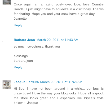
Once again an amazing post--love, love, love Country
Roads!! I just might have to squeeze in a visit today. Thanks
for sharing. Hope you and your crew have a great day.
Jeanette
Reply
Barbara Jean
March 20, 2011 at 11:43 AM
so much sweetness. thank you
blessings
barbara jean
Reply
Jacque Ferreira
March 20, 2011 at 11:48 AM
Hi Sue, I have not been around in a while... our bus. is
crazy busy! I love the way your blog looks. Hope all is good,
the store looks great and I especially like Bryce's style
below! ~ Jacque