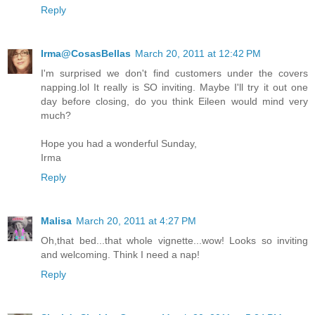
Reply
Irma@CosasBellas
March 20, 2011 at 12:42 PM
I'm surprised we don't find customers under the covers
napping.lol It really is SO inviting. Maybe I'll try it out one
day before closing, do you think Eileen would mind very
much?
Hope you had a wonderful Sunday,
Irma
Reply
Malisa
March 20, 2011 at 4:27 PM
Oh,that bed...that whole vignette...wow! Looks so inviting
and welcoming. Think I need a nap!
Reply