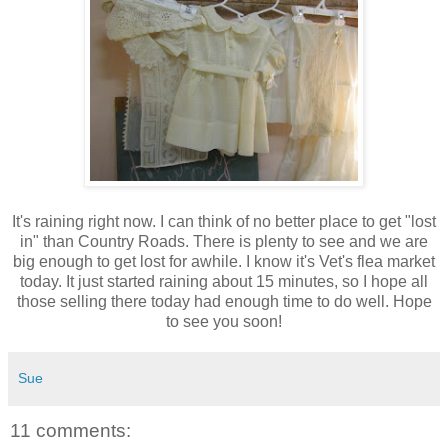
It's raining right now. I can think of no better place to get "lost
in" than Country Roads. There is plenty to see and we are
big enough to get lost for awhile. I know it's Vet's flea market
today. It just started raining about 15 minutes, so I hope all
those selling there today had enough time to do well. Hope
to see you soon!
Sue
11 comments: