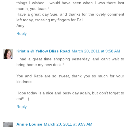
things I wished I would have seen when I was there last
month, you tease!
Have a great day Sue, and thanks for the lovely comment
left today, crossing my fingers for Fall.
Amy
Reply
Kristin @ Yellow Bliss Road
March 20, 2011 at 9:58 AM
I had a great time shopping yesterday, and can't wait to
bring home my new desk!!
You and Katie are so sweet, thank you so much for your
kindness.
Hope today is a nice and busy day again, but don't forget to
eat!!! :)
Reply
Annie Louise
March 20, 2011 at 9:59 AM