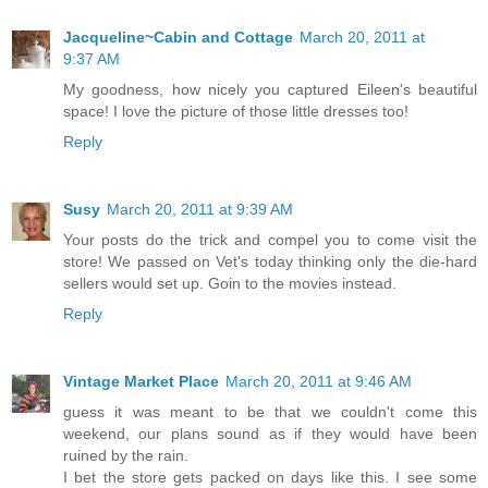
Jacqueline~Cabin and Cottage
March 20, 2011 at
9:37 AM
My goodness, how nicely you captured Eileen's beautiful
space! I love the picture of those little dresses too!
Reply
Susy
March 20, 2011 at 9:39 AM
Your posts do the trick and compel you to come visit the
store! We passed on Vet's today thinking only the die-hard
sellers would set up. Goin to the movies instead.
Reply
Vintage Market Place
March 20, 2011 at 9:46 AM
guess it was meant to be that we couldn't come this
weekend, our plans sound as if they would have been
ruined by the rain.
I bet the store gets packed on days like this. I see some