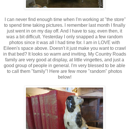
I can never find enough time when I'm working at "the store"
to spend time taking pictures. I remember last month I finally
just went in on my day off. And I have to say, even then, it
was a bit difficult. Yesterday I only snapped a few random
photos since it was all I had time for. I am in LOVE with
Eileen's space above. Doesn't it just make you want to crawl
in that bed? It looks so warm and inviting. My Country Roads
family are very good at display, at little vingettes, and just a
good group of people in general. I'm very blessed to be able
to call them "family"! Here are few more "random" photos
below!